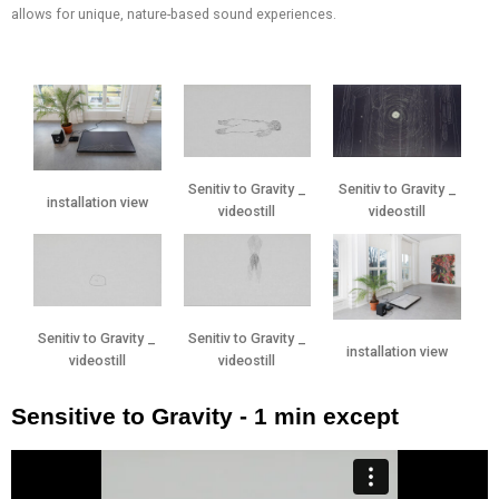
allows for unique, nature-based sound experiences.
Senitiv to Gravity _
Senitiv to Gravity _
installation view
videostill
videostill
Senitiv to Gravity _
Senitiv to Gravity _
installation view
videostill
videostill
Sensitive to Gravity - 1 min except