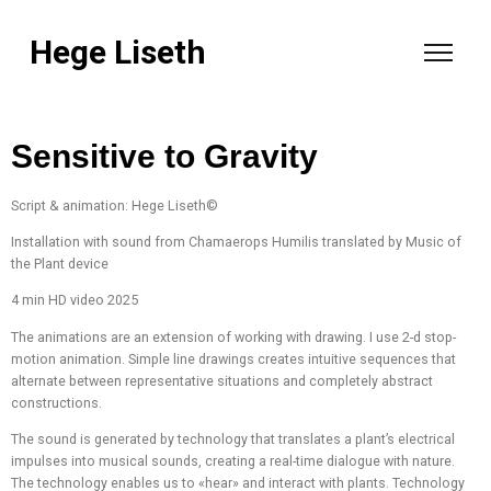
Hege Liseth
Sensitive to Gravity
Script & animation: Hege Liseth©
Installation with sound from Chamaerops Humilis translated by Music of
the Plant device
4 min HD video 2025
The animations are an extension of working with drawing. I use 2-d stop-
motion animation. Simple line drawings creates intuitive sequences that
alternate between representative situations and completely abstract
constructions.
The sound is generated by technology that translates a plant’s electrical
impulses into musical sounds, creating a real-time dialogue with nature.
The technology enables us to «hear» and interact with plants. Technology