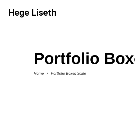
Hege Liseth
Portfolio Bo
Home
/
Portfolio Boxed Scale