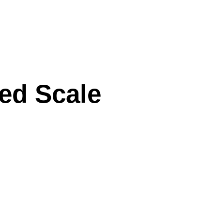
xed Scale