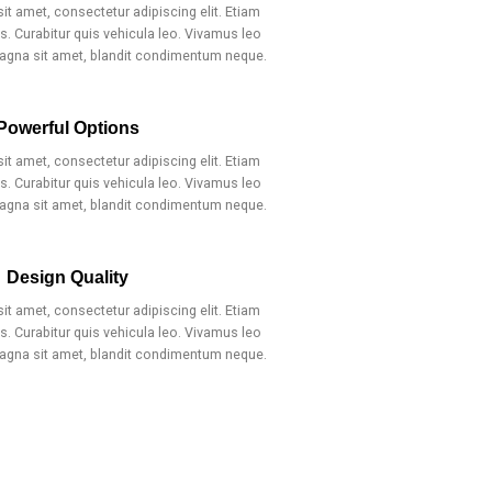
t amet, consectetur adipiscing elit. Etiam
. Curabitur quis vehicula leo. Vivamus leo
magna sit amet, blandit condimentum neque.
Powerful Options
t amet, consectetur adipiscing elit. Etiam
. Curabitur quis vehicula leo. Vivamus leo
magna sit amet, blandit condimentum neque.
Design Quality
t amet, consectetur adipiscing elit. Etiam
. Curabitur quis vehicula leo. Vivamus leo
magna sit amet, blandit condimentum neque.