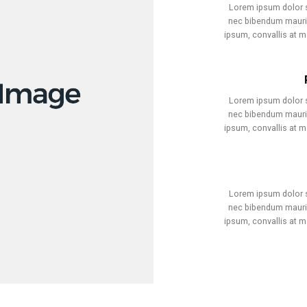
Lorem ipsum dolor si
nec bibendum mauris
ipsum, convallis at 
Lorem ipsum dolor si
nec bibendum mauris
ipsum, convallis at 
Lorem ipsum dolor si
nec bibendum mauris
ipsum, convallis at 
ual artist copyright society)