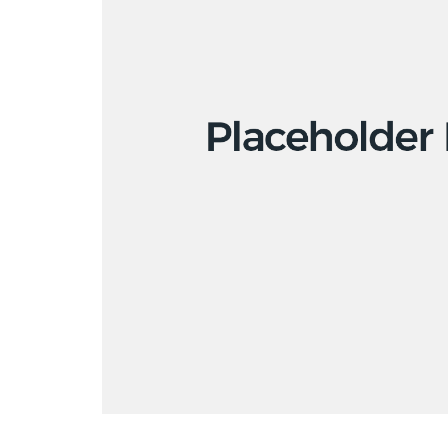
Copyright to all artworks on this site: © the artist / BONO (Norwegian vis