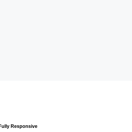
Fully Responsive