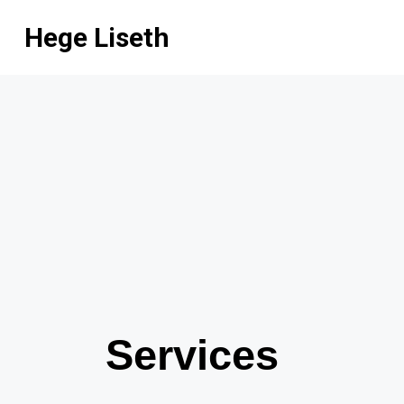
Hege Liseth
Services