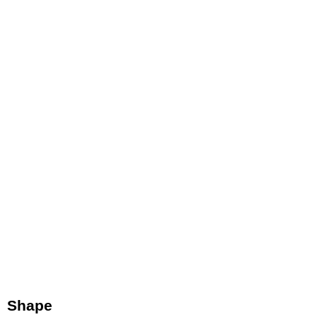
Shape