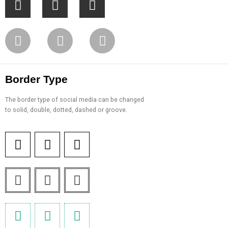
Border Type
The border type of social media can be changed
to solid, double, dotted, dashed or groove.