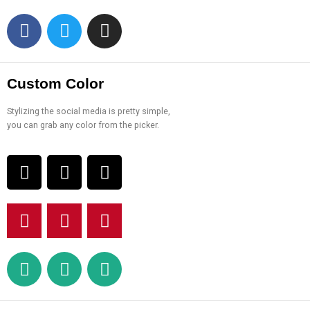
Custom Color
Stylizing the social media is pretty simple,
you can grab any color from the picker.