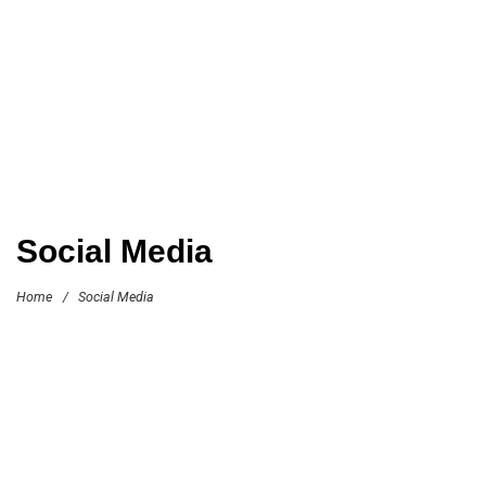
Social Media
Home
/
Social Media