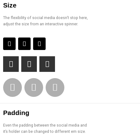
Size
The flexibility of social media doesn’t stop here,
adjust the size from an interactive spinner.
Padding
Even the padding between the social media and
it’s holder can be changed to different em size.