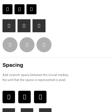
Spacing
Add custom space between the social medias,
the unit that the space is represented is pixel.