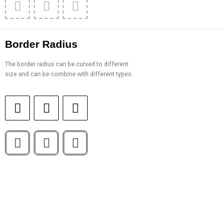
Border Radius
The border radius can be curved to different
size and can be combine with different types.