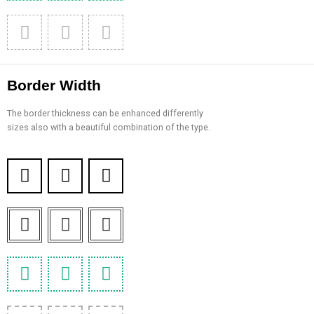
Border Width
The border thickness can be enhanced differently
sizes also with a beautiful combination of the type.