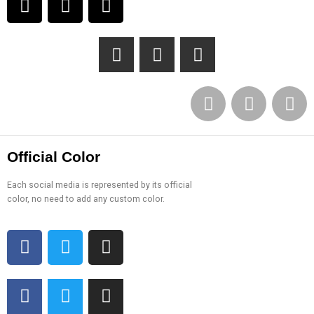
Official Color
Each social media is represented by its official
color, no need to add any custom color.