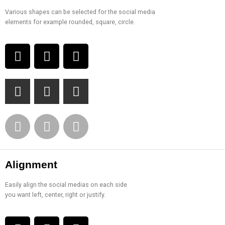
Various shapes can be selected for the social media
elements for example rounded, square, circle.
Alignment
Easily align the social medias on each side
you want left, center, right or justify.