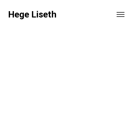
Hege Liseth