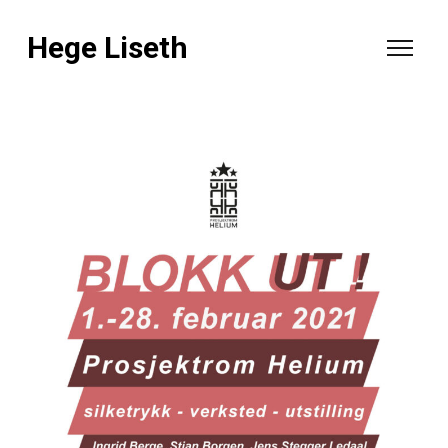
Hege Liseth