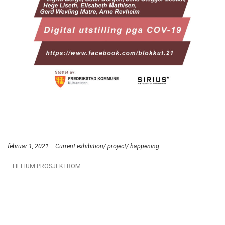
februar 1, 2021
Current exhibition/ project/ happening
HELIUM PROSJEKTROM