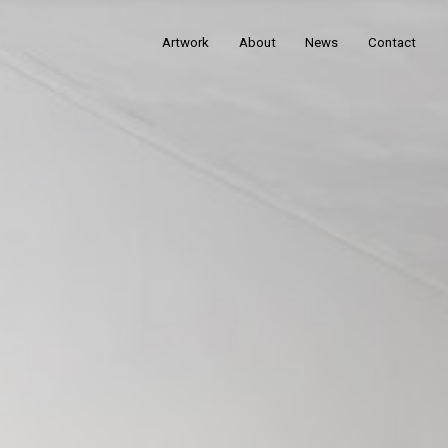
Artwork
About
News
Contact