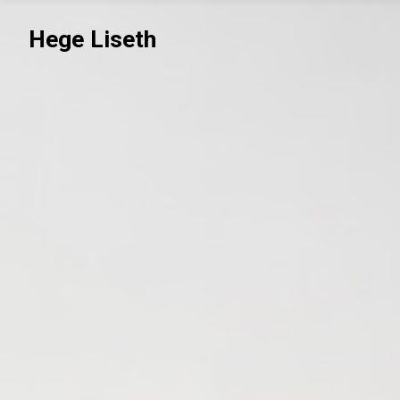
Hege Liseth