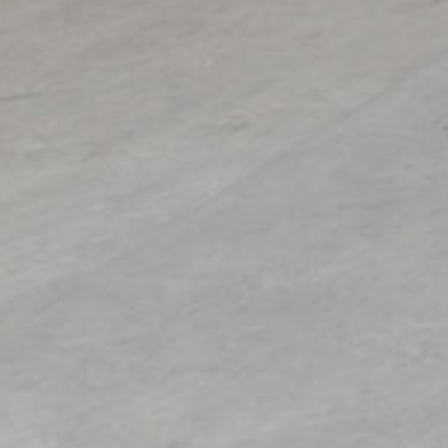
ual artist copyright society)