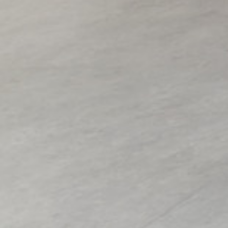
Copyright to all artworks on this site: © the artist / BONO (Norwegian vis